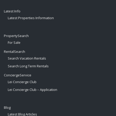
Latest Info
Latest Properties Information
PropertySearch
For Sale
RentalSearch
Search Vacation Rentals
Search Long Term Rentals
ConciergeService
Lei Concierge Club
Lei Concierge Club – Application
Blog
Latest Blog Articles