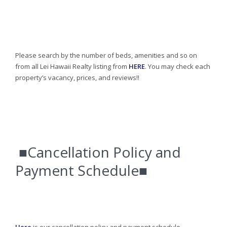
Please search by the number of beds, amenities and so on
from all Lei Hawaii Realty listing from
HERE
. You may check each
property’s vacancy, prices, and reviews!!
■Cancellation Policy and
Payment Schedule■