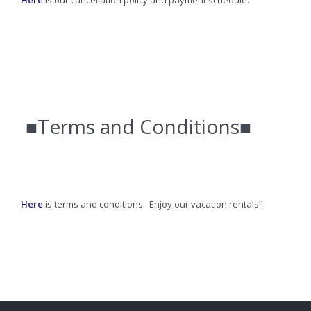
Here
is our cancellation policy and payment schedule.
■Terms and Conditions■
Here
is terms and conditions. Enjoy our vacation rentals!!