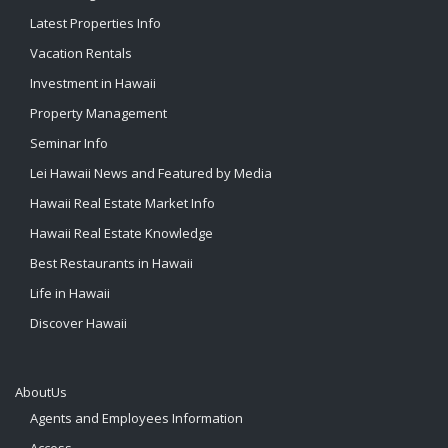
Latest Properties Info
Vacation Rentals
Investment in Hawaii
Property Management
Seminar Info
Lei Hawaii News and Featured by Media
Hawaii Real Estate Market Info
Hawaii Real Estate Knowledge
Best Restaurants in Hawaii
Life in Hawaii
Discover Hawaii
AboutUs
Agents and Employees Information