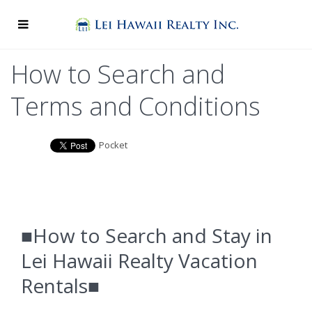
How to Search and
Terms and Conditions
Pocket
■How to Search and Stay in
Lei Hawaii Realty Vacation
Rentals■