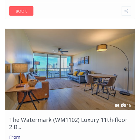
BOOK
16
The Watermark (WM1102) Luxury 11th-floor
2 B...
From