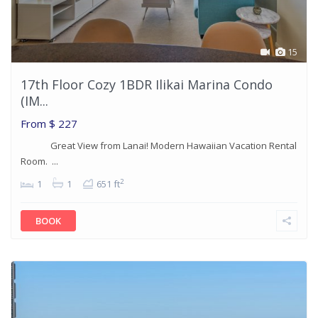
15
17th Floor Cozy 1BDR Ilikai Marina Condo
(IM...
From
$ 227
Great View from Lanai! Modern Hawaiian Vacation Rental
Room. ...
2
1
1
651 ft
BOOK