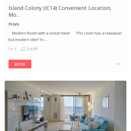
Island Colony (IC14) Convenient Location,
Mo...
From
Modern Room with a Great View! This room has a Hawaiian
but modern vibe! Yo ...
2
1
316 ft
BOOK