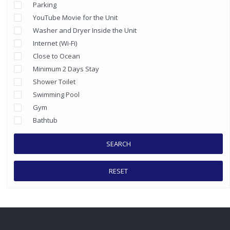
Parking
YouTube Movie for the Unit
Washer and Dryer Inside the Unit
Internet (Wi-Fi)
Close to Ocean
Minimum 2 Days Stay
Shower Toilet
Swimming Pool
Gym
Bathtub
SEARCH
RESET