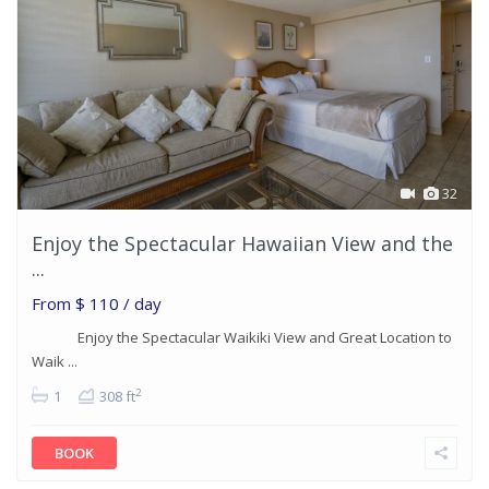
32
Enjoy the Spectacular Hawaiian View and the
...
From
$ 110
/ day
Enjoy the Spectacular Waikiki View and Great Location to
Waik ...
2
1
308 ft
BOOK