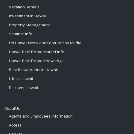
Vacation Rentals
Investment in Hawaii
Property Management
Seminar Info
Lei Hawaii News and Featured by Media
Hawaii Real Estate Market Info
Hawaii Real Estate Knowledge
Best Restaurants in Hawaii
Life in Hawaii
Discover Hawaii
AboutUs
Agents and Employees Information
Access
Service