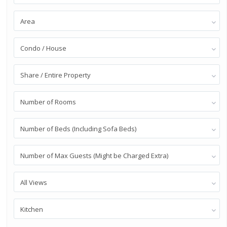
Area
Condo / House
Share / Entire Property
Number of Rooms
Number of Beds (Including Sofa Beds)
Number of Max Guests (Might be Charged Extra)
All Views
Kitchen