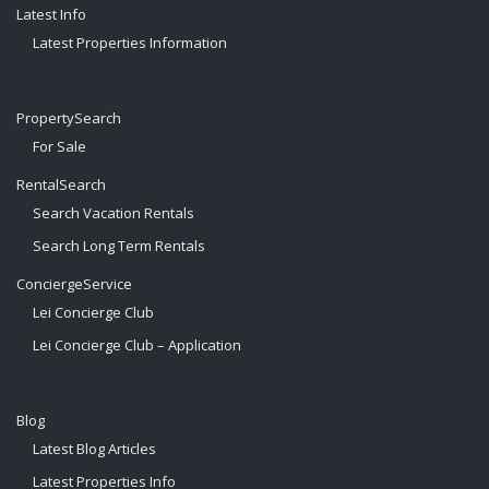
Latest Info
Latest Properties Information
PropertySearch
For Sale
RentalSearch
Search Vacation Rentals
Search Long Term Rentals
ConciergeService
Lei Concierge Club
Lei Concierge Club – Application
Blog
Latest Blog Articles
Latest Properties Info