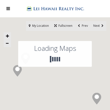
My Location
Fullscreen
Prev
Next
Loading Maps