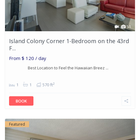
51
Island Colony Corner 1-Bedroom on the 43rd
F...
From
$ 120
/ day
Best Location to Feel the Hawaiian Breez ...
2
1
1
570 ft
BOOK
Featured