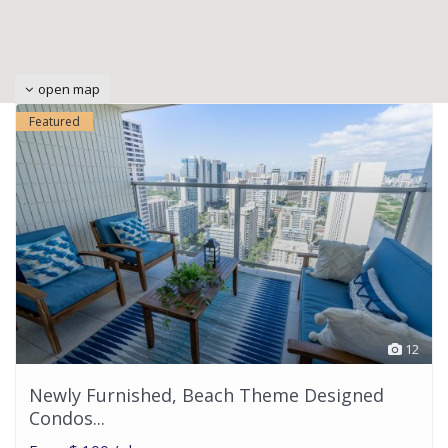
open map
Featured
12
Newly Furnished, Beach Theme Designed
Condos...