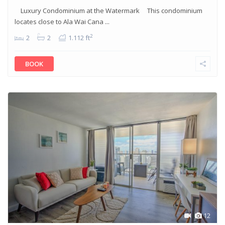
Luxury Condominium at the Watermark This condominium
locates close to Ala Wai Cana ...
2
2
2
1.112 ft
BOOK
12