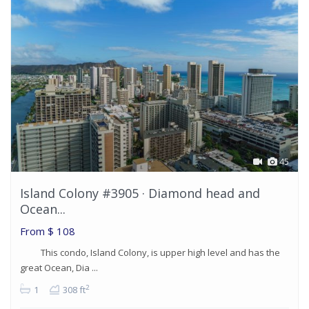
45
Island Colony #3905 · Diamond head and
Ocean...
From
$ 108
This condo, Island Colony, is upper high level and has the
great Ocean, Dia ...
2
1
308 ft