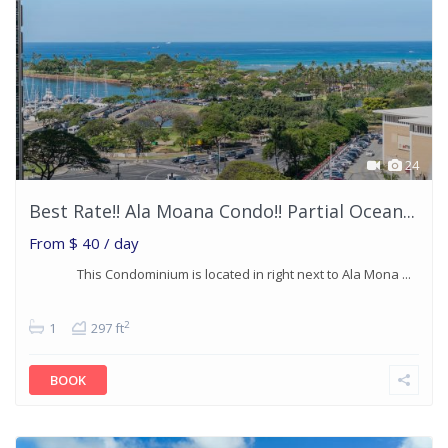
24
Best Rate!! Ala Moana Condo!! Partial Ocean...
From
$ 40
/ day
This Condominium is located in right next to Ala Mona ...
2
1
297 ft
BOOK