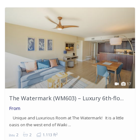
17
The Watermark (WM603) – Luxury 6th-flo...
From
Unique and Luxurious Room at The Watermark! It is a little
oasis on the west end of Waiki ...
2
2
2
1.113 ft