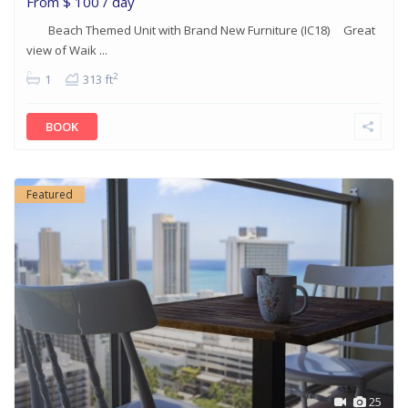
From
$ 100
/ day
Beach Themed Unit with Brand New Furniture (IC18) Great
view of Waik ...
2
1
313 ft
BOOK
Featured
25