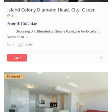
Island Colony Diamond Head, City, Ocean,
Gol...
From
$ 100
/ day
Stunning Unit Blended w/ Simple Furniture for Excellent
Vacation (IC ...
2
1
308 ft
BOOK
Featured