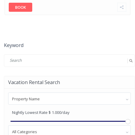
BOOK
Keyword
Vacation Rental Search
Property Name
Nightly Lowest Rate
$ 1.000
/day
All Categories